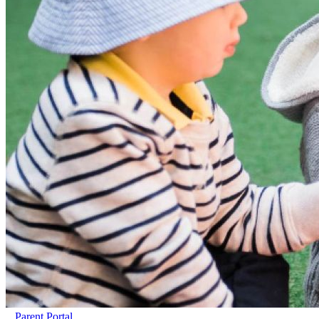
Parent Portal