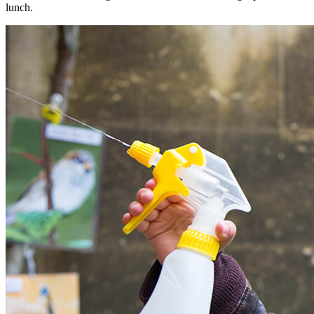
lunch.