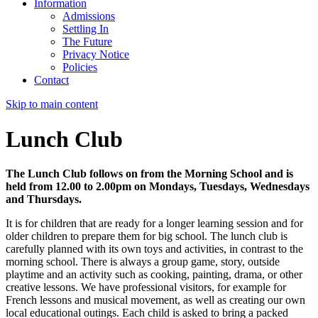
Information
Admissions
Settling In
The Future
Privacy Notice
Policies
Contact
Skip to main content
Lunch Club
The Lunch Club follows on from the Morning School and is
held from 12.00 to 2.00pm on Mondays, Tuesdays, Wednesdays
and Thursdays.
It is for children that are ready for a longer learning session and for
older children to prepare them for big school. The lunch club is
carefully planned with its own toys and activities, in contrast to the
morning school. There is always a group game, story, outside
playtime and an activity such as cooking, painting, drama, or other
creative lessons. We have professional visitors, for example for
French lessons and musical movement, as well as creating our own
local educational outings. Each child is asked to bring a packed