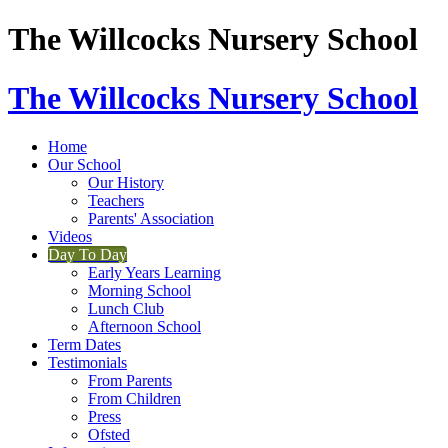
The Willcocks Nursery School
The Willcocks Nursery School
Home
Our School
Our History
Teachers
Parents' Association
Videos
Day To Day
Early Years Learning
Morning School
Lunch Club
Afternoon School
Term Dates
Testimonials
From Parents
From Children
Press
Ofsted