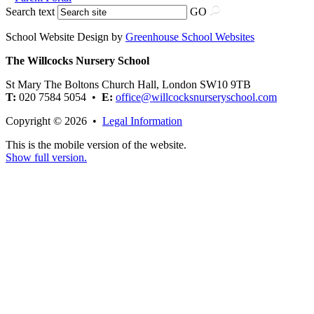
Search text
GO
School Website Design by
Greenhouse School Websites
The Willcocks Nursery School
St Mary The Boltons Church Hall, London SW10 9TB
T:
020 7584 5054 •
E:
office@willcocksnurseryschool.com
Copyright © 2026 •
Legal Information
This is the mobile version of the website.
Show full version.