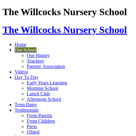
The Willcocks Nursery School
The Willcocks Nursery School
Home
Our School
Our History
Teachers
Parents' Association
Videos
Day To Day
Early Years Learning
Morning School
Lunch Club
Afternoon School
Term Dates
Testimonials
From Parents
From Children
Press
Ofsted