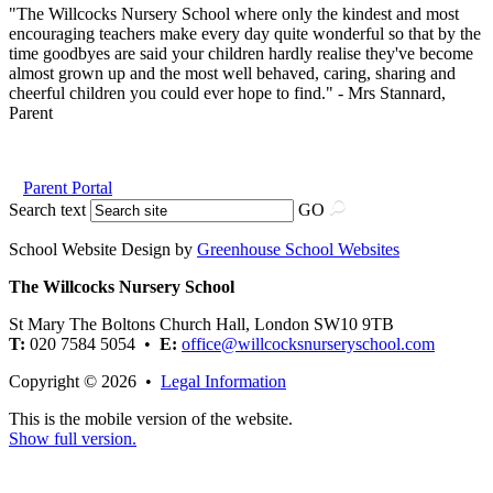
"The Willcocks Nursery School where only the kindest and most
encouraging teachers make every day quite wonderful so that by the
time goodbyes are said your children hardly realise they've become
almost grown up and the most well behaved, caring, sharing and
cheerful children you could ever hope to find." - Mrs Stannard,
Parent
Parent Portal
Search text
GO
School Website Design by
Greenhouse School Websites
The Willcocks Nursery School
St Mary The Boltons Church Hall, London SW10 9TB
T:
020 7584 5054 •
E:
office@willcocksnurseryschool.com
Copyright © 2026 •
Legal Information
This is the mobile version of the website.
Show full version.