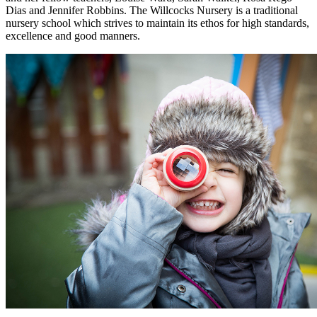
Dias and Jennifer Robbins. The Willcocks Nursery is a traditional
nursery school which strives to maintain its ethos for high standards,
excellence and good manners.