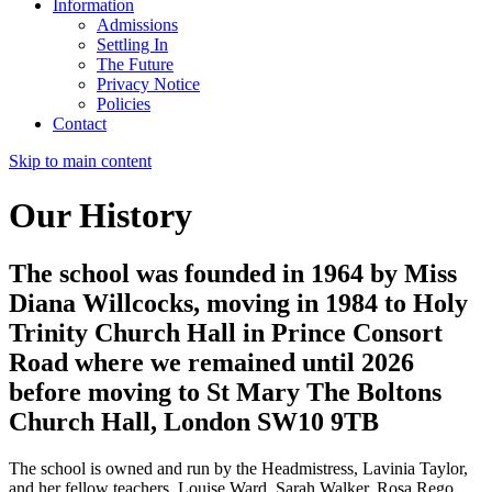
Information
Admissions
Settling In
The Future
Privacy Notice
Policies
Contact
Skip to main content
Our History
The school was founded in 1964 by Miss
Diana Willcocks, moving in 1984 to Holy
Trinity Church Hall in Prince Consort
Road where we remained until 2026
before moving to St Mary The Boltons
Church Hall, London SW10 9TB
The school is owned and run by the Headmistress, Lavinia Taylor,
and her fellow teachers, Louise Ward, Sarah Walker, Rosa Rego